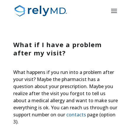
What if I have a problem
after my visit?
What happens if you run into a problem after
your visit? Maybe the pharmacist has a
question about your prescription. Maybe you
realize after the visit you forgot to tell us
about a medical allergy and want to make sure
everything is ok. You can reach us through our
support number on our
contacts
page (option
3).