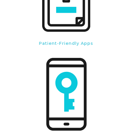
Patient-Friendly Apps