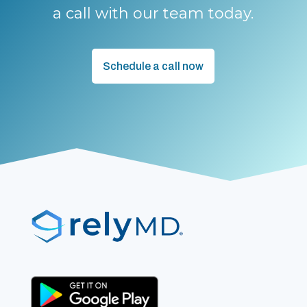
a call with our team today.
Schedule a call now