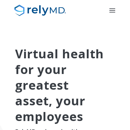
Virtual health
for your
greatest
asset, your
employees