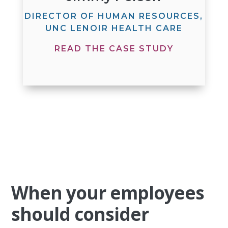
DIRECTOR OF HUMAN RESOURCES,
UNC LENOIR HEALTH CARE
READ THE CASE STUDY
When your employees
should consider