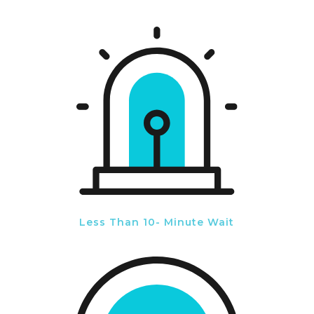
Less Than 10- Minute Wait