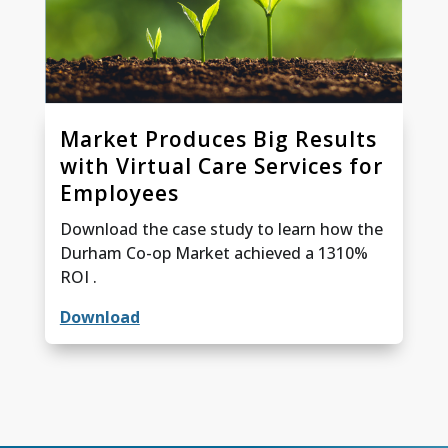
Market Produces Big Results
with Virtual Care Services for
Employees
Download the case study to learn how the
Durham Co-op Market achieved a 1310%
ROI .
Download