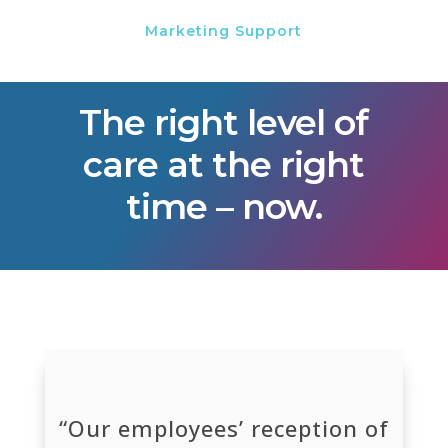
Marketing Support
The right level of
care at the right
time – now.
“Our employees’ reception of