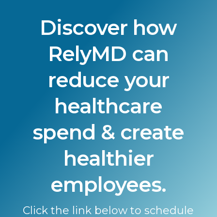
Discover how
RelyMD can
reduce your
healthcare
spend & create
healthier
employees.
Click the link below to schedule