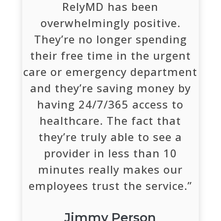
RelyMD has been
overwhelmingly positive.
They’re no longer spending
their free time in the urgent
care or emergency department
and they’re saving money by
having 24/7/365 access to
healthcare. The fact that
they’re truly able to see a
provider in less than 10
minutes really makes our
employees trust the service.”
Jimmy Person