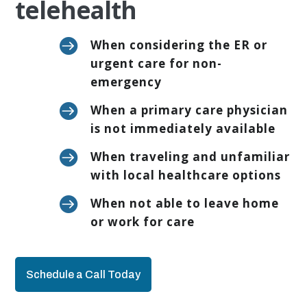
telehealth

When considering the ER or
urgent care for non-
emergency

When a primary care physician
is not immediately available

When traveling and unfamiliar
with local healthcare options

When not able to leave home
or work for care
Schedule a Call Today