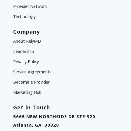
Provider Network
Technology
Company
About RelyMD
Leadership
Privacy Policy
Service Agreements
Become a Provider
Marketing Hub
Get in Touch
5665 NEW NORTHSIDE DR STE 320
Atlanta, GA, 30328