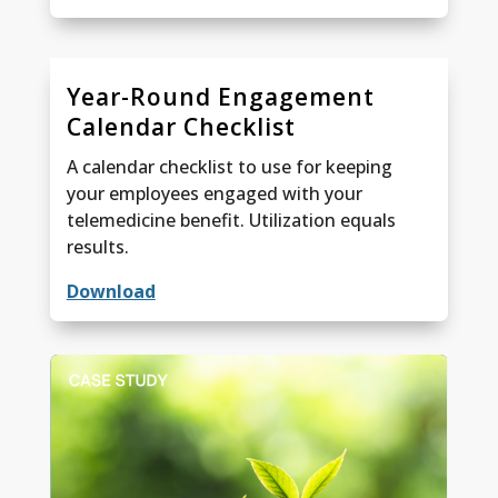
Year-Round Engagement
Calendar Checklist
A calendar checklist to use for keeping
your employees engaged with your
telemedicine benefit. Utilization equals
results.
Download