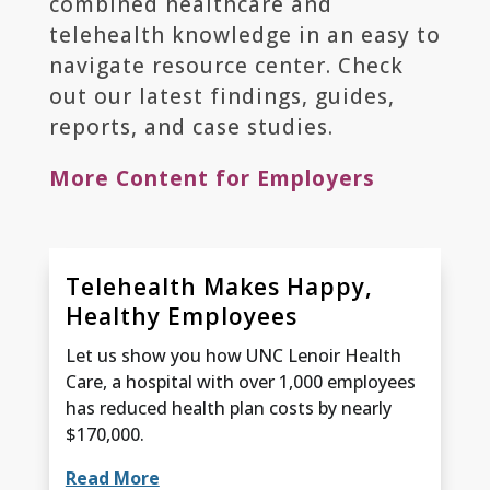
combined healthcare and
telehealth knowledge in an easy to
navigate resource center. Check
out our latest findings, guides,
reports, and case studies.
More Content for Employers
Telehealth Makes Happy,
Healthy Employees
Let us show you how UNC Lenoir Health
Care, a hospital with over 1,000 employees
has reduced health plan costs by nearly
$170,000.
Read More