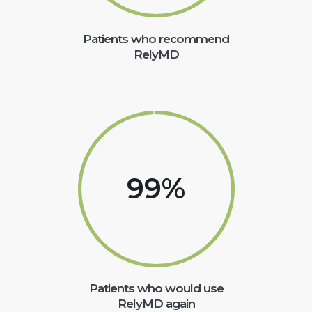
Patients who recommend
RelyMD
99
%
Patients who would use
RelyMD again