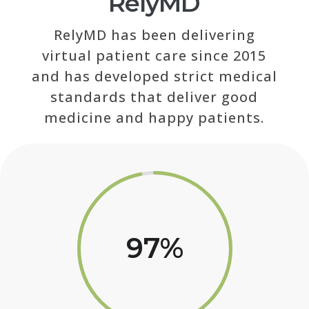
RelyMD
RelyMD has been delivering
virtual patient care since 2015
and has developed strict medical
standards that deliver good
medicine and happy patients.
97
%