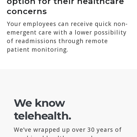
option for their healthcare
concerns
Your employees can receive quick non-
emergent care with a lower possibility
of readmissions through remote
patient monitoring.
We know
telehealth.
We’ve wrapped up over 30 years of