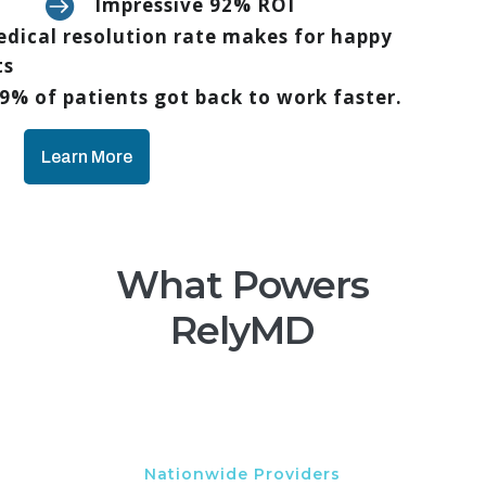

Impressive 92% ROI
dical resolution rate makes for happy
ts
9% of patients got back to work faster.
Learn More
What Powers
RelyMD
Nationwide Providers