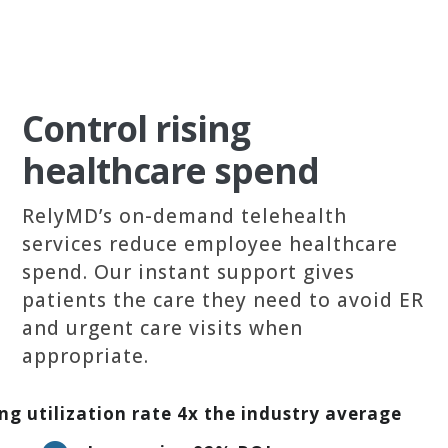
Control rising
healthcare spend
RelyMD’s on-demand telehealth
services reduce employee healthcare
spend. Our instant support gives
patients the care they need to avoid ER
and urgent care visits when
appropriate.
ng utilization rate 4x the industry average