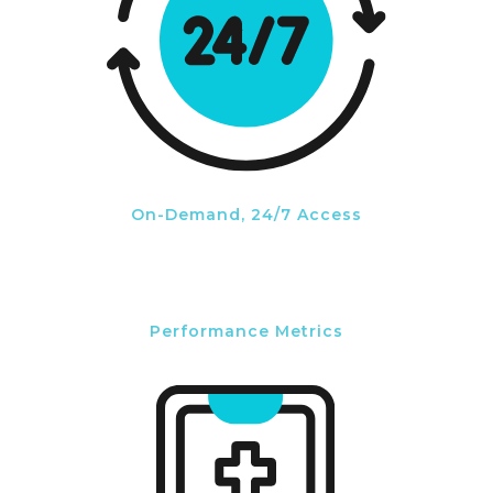
On-Demand, 24/7 Access
Performance Metrics