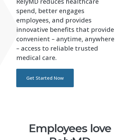
RelyMD reduces healthcare
spend, better engages
employees, and provides
innovative benefits that provide
convenient – anytime, anywhere
– access to reliable trusted
medical care.
Get Started Now
Employees love