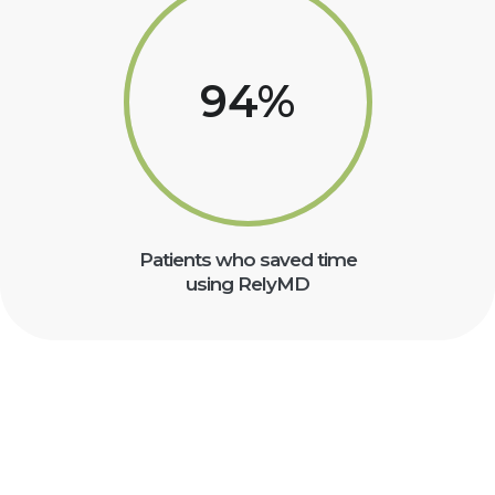
94
%
Patients who saved time
using RelyMD