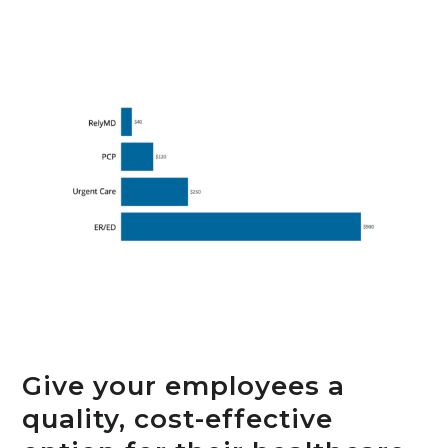
Give your employees a
quality, cost-effective