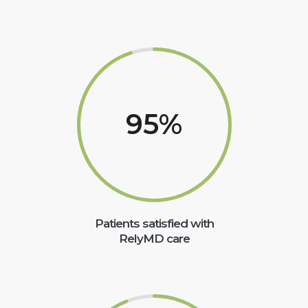
95
%
Patients satisfied with
RelyMD care