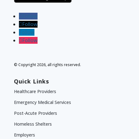
Follow
Follow
Follow
Follow
© Copyright 2026, all rights reserved.
Quick Links
Healthcare Providers
Emergency Medical Services
Post-Acute Providers
Homeless Shelters
Employers