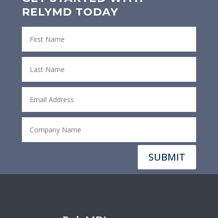
RELYMD TODAY
SUBMIT