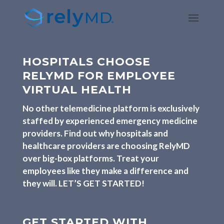
HOSPITALS CHOOSE
RELYMD FOR EMPLOYEE
VIRTUAL HEALTH
No other telemedicine platform is exclusively
staffed by
experienced emergency medicine
providers. Find out why hospitals and
healthcare providers
are choosing RelyMD
over big-box platforms. Treat your
employees like they make a difference and
they will. LET’S GET STARTED!
GET STARTED WITH