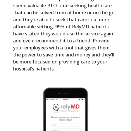
spend valuable PTO time seeking healthcare
that can be solved from at home or on the go
and they’re able to seek that care in a more
affordable setting. 99% of RelyMD patients
have stated they would use the service again
and even recommend it to a friend. Provide
your employees with a tool that gives them
the power to save time and money and they’ll
be more focused on providing care to your
hospital’s patients.