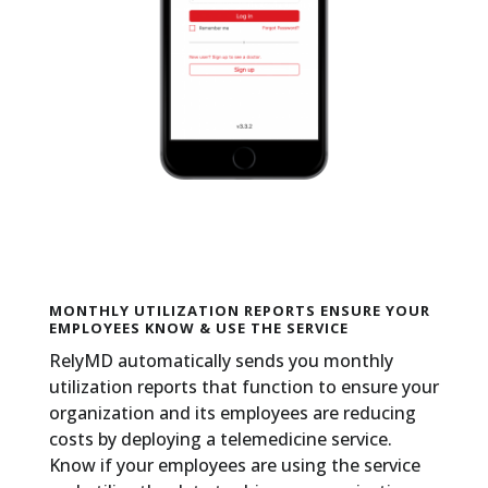
MONTHLY UTILIZATION REPORTS ENSURE YOUR
EMPLOYEES KNOW & USE THE SERVICE
RelyMD automatically sends you monthly
utilization reports that function to ensure your
organization and its employees are reducing
costs by deploying a telemedicine service.
Know if your employees are using the service