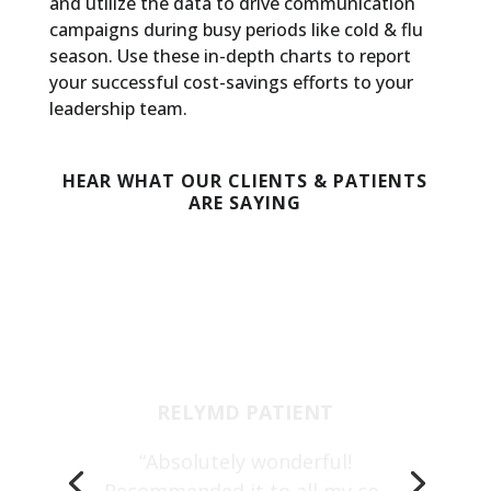
and utilize the data to drive communication
campaigns during busy periods like cold & flu
season. Use these in-depth charts to report
your successful cost-savings efforts to your
leadership team.
HEAR WHAT OUR CLIENTS & PATIENTS
ARE SAYING
RELYMD PATIENT
“Absolutely wonderful!
Recommended it to all my co-