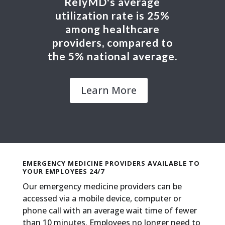
RelyMD's average
utilization rate is 25%
among healthcare
providers, compared to
the 5% national average.
Learn More
EMERGENCY MEDICINE PROVIDERS AVAILABLE TO
YOUR EMPLOYEES 24/7
Our emergency medicine providers can be
accessed via a mobile device, computer or
phone call with an average wait time of fewer
than 10 minutes. Employees no longer need to