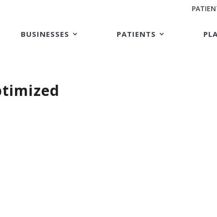
PATIEN
BUSINESSES
PATIENTS
PL
timized