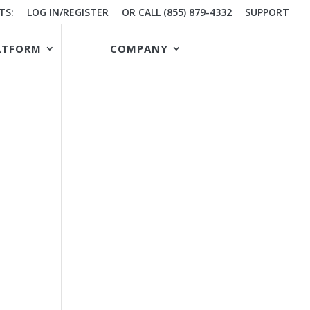
TS:
LOG IN/REGISTER
OR CALL (855) 879-4332
SUPPORT
ATFORM
COMPANY