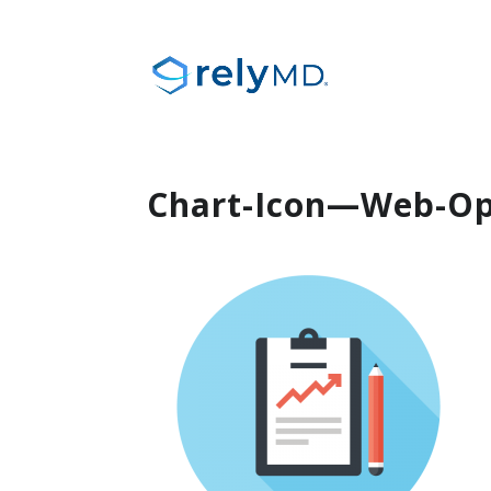
Chart-Icon—Web-Op