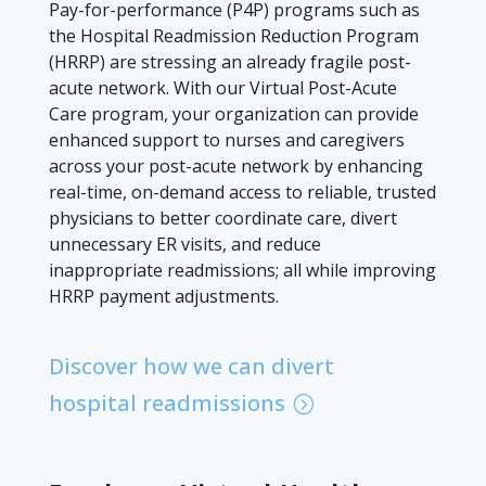
Pay-for-performance (P4P) programs such as
the Hospital Readmission Reduction Program
(HRRP) are stressing an already fragile post-
acute network. With our Virtual Post-Acute
Care program, your organization can provide
enhanced support to nurses and caregivers
across your post-acute network by enhancing
real-time, on-demand access to reliable, trusted
physicians to better coordinate care, divert
unnecessary ER visits, and reduce
inappropriate readmissions; all while improving
HRRP payment adjustments.
Discover how we can divert
hospital readmissions