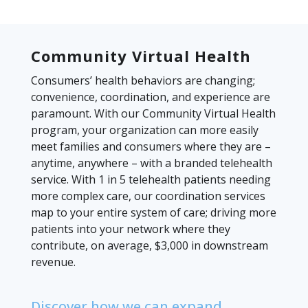
Community Virtual Health
Consumers’ health behaviors are changing;
convenience, coordination, and experience are
paramount. With our Community Virtual Health
program, your organization can more easily
meet families and consumers where they are –
anytime, anywhere – with a branded telehealth
service. With 1 in 5 telehealth patients needing
more complex care, our coordination services
map to your entire system of care; driving more
patients into your network where they
contribute, on average, $3,000 in downstream
revenue.
Discover how we can expand