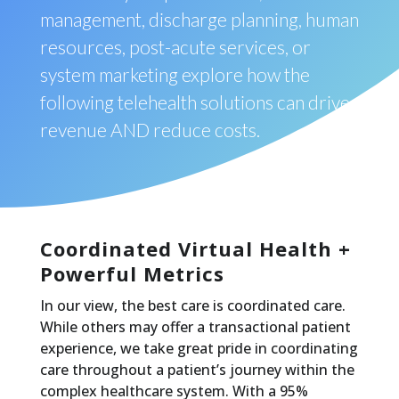
management, discharge planning, human
resources, post-acute services, or
system marketing explore how the
following telehealth solutions can drive
revenue AND reduce costs.
Coordinated Virtual Health +
Powerful Metrics
In our view, the best care is coordinated care.
While others may offer a transactional patient
experience, we take great pride in coordinating
care throughout a patient’s journey within the
complex healthcare system. With a 95%