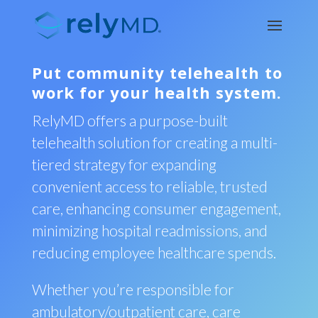
Put community telehealth to
work for your health system.
RelyMD offers a purpose-built
telehealth solution for creating a multi-
tiered strategy for expanding
convenient access to reliable, trusted
care, enhancing consumer engagement,
minimizing hospital readmissions, and
reducing employee healthcare spends.
Whether you’re responsible for
ambulatory/outpatient care, care