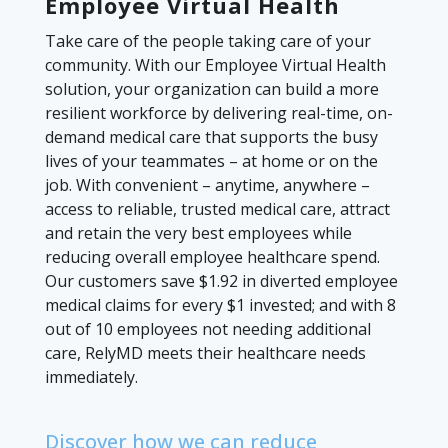
Employee Virtual Health
Take care of the people taking care of your
community. With our Employee Virtual Health
solution, your organization can build a more
resilient workforce by delivering real-time, on-
demand medical care that supports the busy
lives of your teammates – at home or on the
job. With convenient – anytime, anywhere –
access to reliable, trusted medical care, attract
and retain the very best employees while
reducing overall employee healthcare spend.
Our customers save $1.92 in diverted employee
medical claims for every $1 invested; and with 8
out of 10 employees not needing additional
care, RelyMD meets their healthcare needs
immediately.
Discover how we can reduce