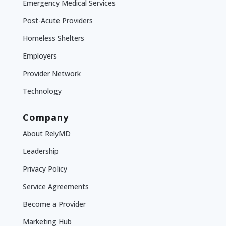
Emergency Medical Services
Post-Acute Providers
Homeless Shelters
Employers
Provider Network
Technology
Company
About RelyMD
Leadership
Privacy Policy
Service Agreements
Become a Provider
Marketing Hub