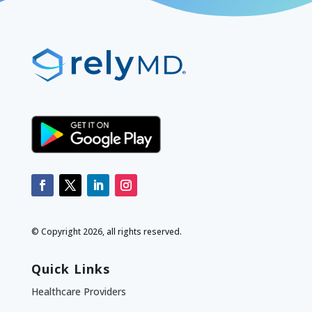
© Copyright 2026, all rights reserved.
Quick Links
Healthcare Providers