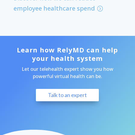
employee healthcare spend
Learn how RelyMD can help
your health system
Let our telehealth expert show you how
powerful virtual health can be.
Talk to an expert