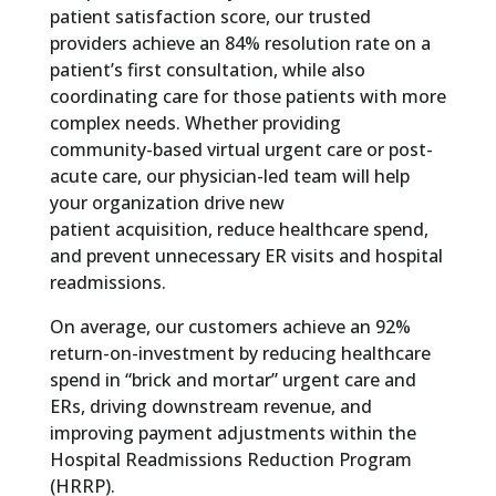
patient satisfaction score, our trusted
providers achieve an 84% resolution rate on a
patient’s first consultation, while also
coordinating care for those patients with more
complex needs. Whether providing
community-based virtual urgent care or post-
acute care, our physician-led team will help
your organization drive new
patient acquisition, reduce healthcare spend,
and prevent unnecessary ER visits and hospital
readmissions.
On average, our customers achieve an 92%
return-on-investment by reducing healthcare
spend in “brick and mortar” urgent care and
ERs, driving downstream revenue, and
improving payment adjustments within the
Hospital Readmissions Reduction Program
(HRRP).