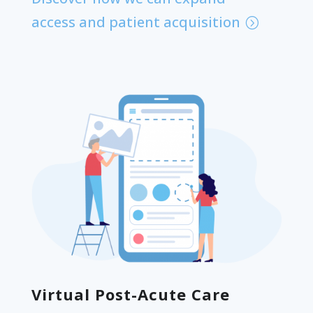
access and patient acquisition
Virtual Post-Acute Care