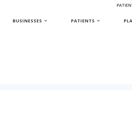
PATIEN
BUSINESSES
PATIENTS
PL