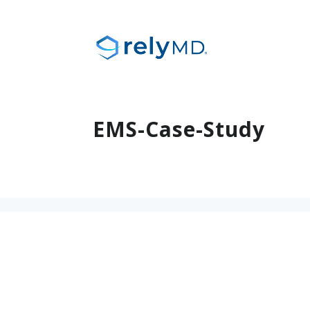
EMS-Case-Study