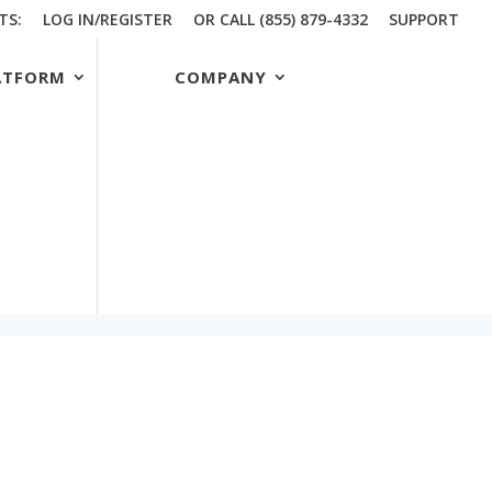
TS:
LOG IN/REGISTER
OR CALL (855) 879-4332
SUPPORT
ATFORM
COMPANY