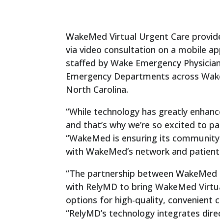
WakeMed Virtual Urgent Care provides
via video consultation on a mobile a
staffed by Wake Emergency Physicia
Emergency Departments across Wake Cou
North Carolina.
“While technology has greatly enhance
and that’s why we’re so excited to p
“WakeMed is ensuring its community wi
with WakeMed’s network and patient
“The partnership between WakeMed a
with RelyMD to bring WakeMed Virtua
options for high-quality, convenient
“RelyMD’s technology integrates dir