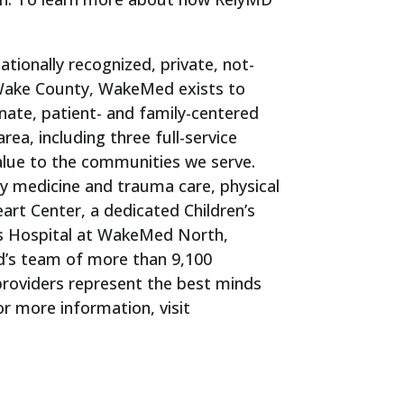
tionally recognized, private, not-
n Wake County, WakeMed exists to
ate, patient- and family-centered
ea, including three full-service
value to the communities we serve.
cy medicine and trauma care, physical
art Center, a dedicated Children’s
’s Hospital at WakeMed North,
d’s team of more than 9,100
providers represent the best minds
or more information, visit