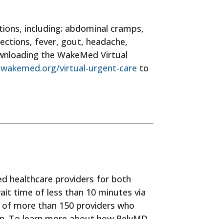
tions, including: abdominal cramps,
nfections, fever, gout, headache,
downloading the WakeMed Virtual
g
wakemed.org/virtual-urgent-care
to
ned healthcare providers for both
wait time of less than 10 minutes via
p of more than 150 providers who
ion. To learn more about how RelyMD