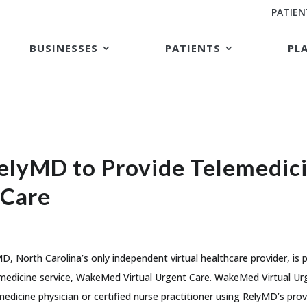
PATIEN
BUSINESSES
PATIENTS
PL
lyMD to Provide Telemedicine
 Care
D, North Carolina’s only independent virtual healthcare provider, is
edicine service, WakeMed Virtual Urgent Care. WakeMed Virtual Urg
 medicine physician or certified nurse practitioner using RelyMD’s pr