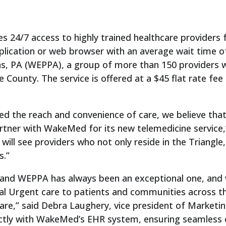
 24/7 access to highly trained healthcare providers 
pplication or web browser with an average wait time o
ns, PA (WEPPA), a group of more than 150 providers
nty. The service is offered at a $45 flat rate fee to
d the reach and convenience of care, we believe that h
artner with WakeMed for its new telemedicine service,
ll see providers who not only reside in the Triangle,
s.”
nd WEPPA has always been an exceptional one, and 
l Urgent care to patients and communities across th
 care,” said Debra Laughery, vice president of Mark
ectly with WakeMed’s EHR system, ensuring seamless c