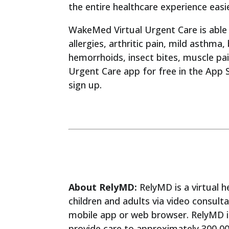
the entire healthcare experience easi
WakeMed Virtual Urgent Care is able 
allergies, arthritic pain, mild asthma,
hemorrhoids, insect bites, muscle pa
Urgent Care app for free in the App S
sign up.
About RelyMD:
RelyMD is a virtual h
children and adults via video consult
mobile app or web browser. RelyMD i
provide care to approximately 300,0