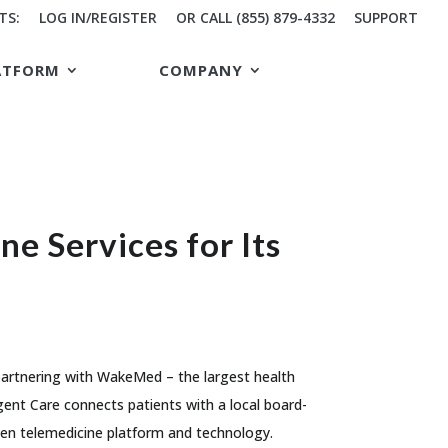
TS:
LOG IN/REGISTER
OR CALL (855) 879-4332
SUPPORT
ATFORM
COMPANY
 Services for Its
 partnering with WakeMed – the largest health
ent Care connects patients with a local board-
oven telemedicine platform and technology.