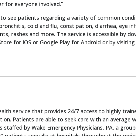
er for everyone involved.”
to see patients regarding a variety of common condi
 bronchitis, cold and flu, constipation, diarrhea, eye i
ints, rashes and more. The service is accessible by 
tore for iOS or Google Play for Android or by visitin
ealth service that provides 24/7 access to highly trai
ation. Patients are able to seek care with an average 
s staffed by Wake Emergency Physicians, PA, a grou
00 patients annually at hospitals throughout the reg