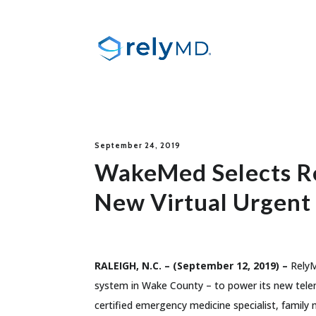
September 24, 2019
WakeMed Selects Re
New Virtual Urgent
RALEIGH, N.C. – (September 12, 2019) –
RelyM
system in Wake County – to power its new telem
certified emergency medicine specialist, family