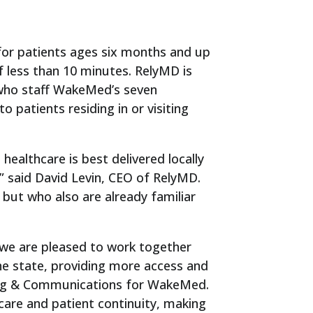
for patients ages six months and up
f less than 10 minutes. RelyMD is
 who staff WakeMed’s seven
 patients residing in or visiting
ealthcare is best delivered locally
” said David Levin, CEO of RelyMD.
 but who also are already familiar
we are pleased to work together
e state, providing more access and
eting & Communications for WakeMed.
are and patient continuity, making