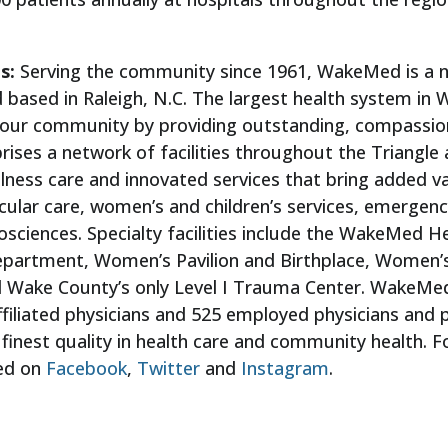
ls:
Serving the community since 1961, WakeMed is a na
 based in Raleigh, N.C. The largest health system i
f our community by providing outstanding, compassion
ises a network of facilities throughout the Triangle ar
wellness care and innovated services that bring added 
cular care, women’s and children’s services, emergen
osciences. Specialty facilities include the WakeMed He
Department, Women’s Pavilion and Birthplace, Women
d Wake County’s only Level I Trauma Center. WakeMe
ffiliated physicians and 525 employed physicians and 
finest quality in health care and community health. F
ed on
Facebook
,
Twitter
and
Instagram
.