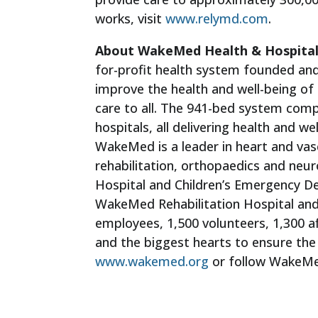
works, visit
www.relymd.com
.
About WakeMed Health & Hospita
for-profit health system founded and
improve the health and well-being o
care to all. The 941-bed system compr
hospitals, all delivering health and 
WakeMed is a leader in heart and vas
rehabilitation, orthopaedics and neur
Hospital and Children’s Emergency 
WakeMed Rehabilitation Hospital an
employees, 1,500 volunteers, 1,300 a
and the biggest hearts to ensure the 
www.wakemed.org
or follow WakeM