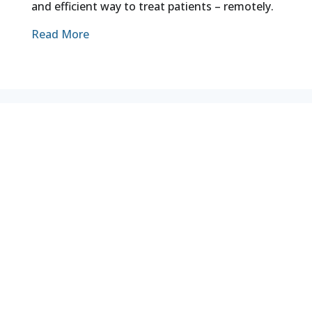
and efficient way to treat patients – remotely.
Read More