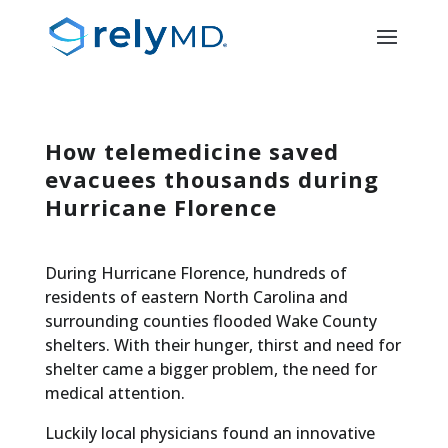
How telemedicine saved
evacuees thousands during
Hurricane Florence
During Hurricane Florence, hundreds of
residents of eastern North Carolina and
surrounding counties flooded Wake County
shelters. With their hunger, thirst and need for
shelter came a bigger problem, the need for
medical attention.
Luckily local physicians found an innovative