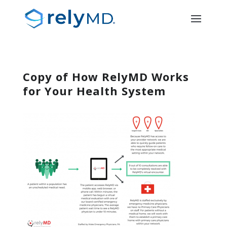
Copy of How RelyMD Works
for Your Health System