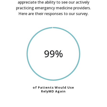
appreciate the ability to see our actively
practicing emergency medicine providers.
Here are their responses to our survey.
99
%
of Patients Would Use
RelyMD Again