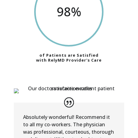
98
%
of Patients are Satisfied
with RelyMD Provider's Care
Absolutely wonderful! Recommend it
to all my co-workers. The physician
was professional, courteous, thorough