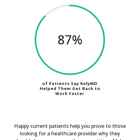
87
%
of Patients Say RelyMD
Helped Them Get Back to
Work Faster
Happy current patients help you prove to those
looking for a healthcare provider why they