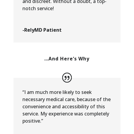
and discreet. Without a doubt, a top-
notch service!
-RelyMD Patient
…And Here’s Why
“I am much more likely to seek
necessary medical care, because of the
convenience and accessibility of this
service. My experience was completely
positive.”