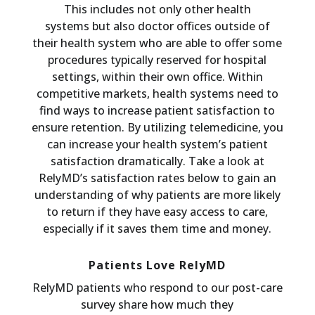
This includes not only other health
systems but also doctor offices outside of
their health system who are able to offer some
procedures typically reserved for hospital
settings, within their own office. Within
competitive markets, health systems need to
find ways to increase patient satisfaction to
ensure retention. By utilizing telemedicine, you
can increase your health system’s patient
satisfaction dramatically. Take a look at
RelyMD’s satisfaction rates below to gain an
understanding of why patients are more likely
to return if they have easy access to care,
especially if it saves them time and money.
Patients Love RelyMD
RelyMD patients who respond to our post-care
survey share how much they