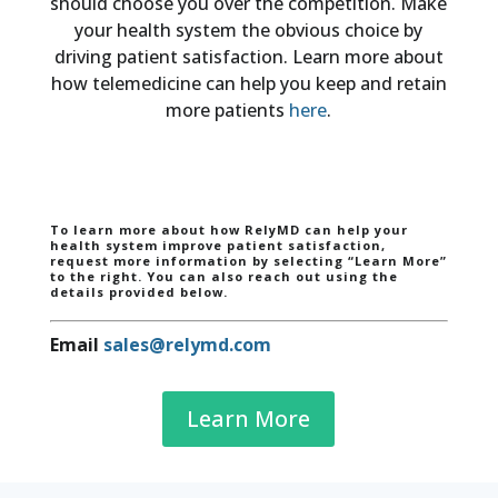
should choose you over the competition. Make
your health system the obvious choice by
driving patient satisfaction. Learn more about
how telemedicine can help you keep and retain
more patients
here
.
To learn more about how RelyMD can help your
health system improve patient satisfaction,
request more information by selecting “Learn More”
to the right. You can also reach out using the
details provided below.
Email
sales@relymd.com
Learn More