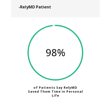
-RelyMD Patient
98
%
of Patients Say RelyMD
Saved Them Time in Personal
Life