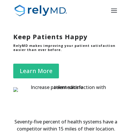
Keep Patients Happy
RelyMD makes improving your patient satisfaction
easier than ever before.
Learn More
Seventy-five percent of health systems have a
competitor within 15 miles of their location.