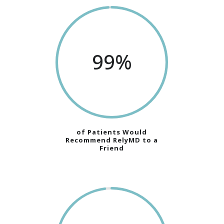
99
%
of Patients Would
Recommend RelyMD to a
Friend