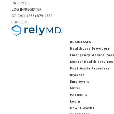
PATIENTS:
LOG IN/REGISTER
OR CALL (855) 879-4332
SUPPORT
BUSINESSES
Healthcare Providers
Emergency Medical Ser
Mental Health Services
Post-Acute Providers
Brokers
Employers
MCOs
PATIENTS
Login
How it Works