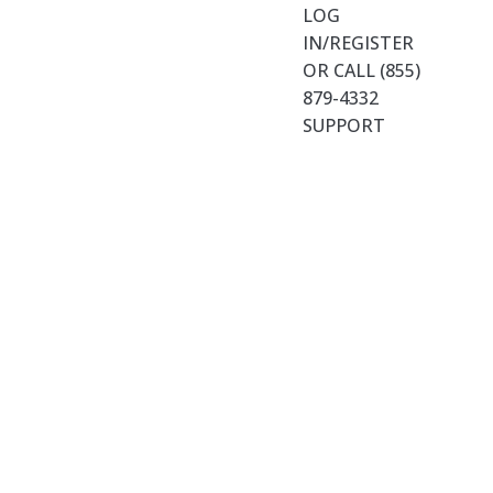
LOG
IN/REGISTER
OR CALL (855)
879-4332
SUPPORT