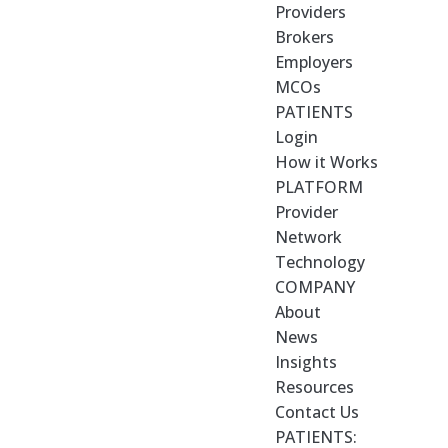
Providers
Brokers
Employers
MCOs
PATIENTS
Login
How it Works
PLATFORM
Provider
Network
Technology
COMPANY
About
News
Insights
Resources
Contact Us
PATIENTS: