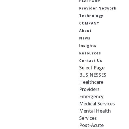
PLATFORM
Provider Network
Technology
COMPANY
About
News
Insights
Resources
Contact Us
Select Page
BUSINESSES
Healthcare
Providers
Emergency
Medical Services
Mental Health
Services
Post-Acute