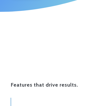
Features that drive results.