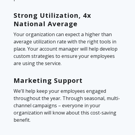
Strong Utilization, 4x
National Average
Your organization can expect a higher than
average utilization rate with the right tools in
place. Your account manager will help develop
custom strategies to ensure your employees
are using the service.
Marketing Support
We’ll help keep your employees engaged
throughout the year. Through seasonal, multi-
channel campaigns – everyone in your
organization will know about this cost-saving
benefit.