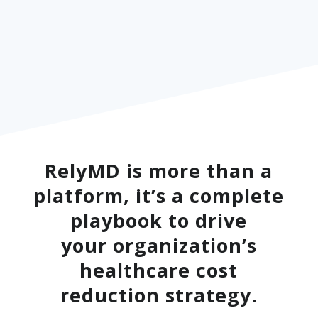
RelyMD is more than a
platform, it’s a complete
playbook to drive
your organization’s
healthcare cost
reduction strategy.