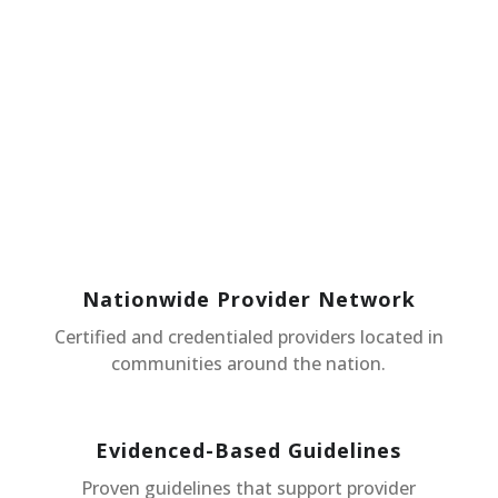
Nationwide Provider Network
Certified and credentialed providers located in
communities around the nation.
Evidenced-Based Guidelines
Proven guidelines that support provider