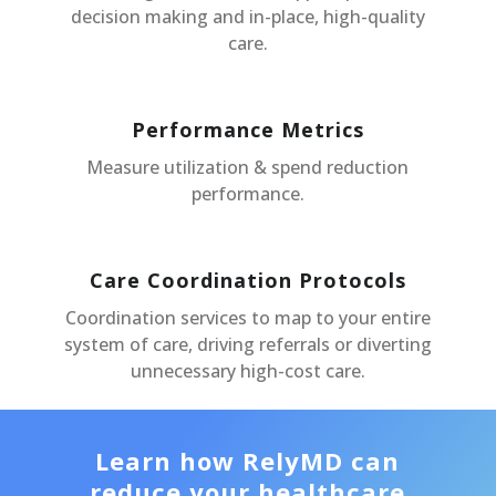
decision making and in-place, high-quality
care.
Performance Metrics
Measure utilization & spend reduction
performance.
Care Coordination Protocols
Coordination services to map to your entire
system of care, driving referrals or diverting
unnecessary high-cost care.
Learn how RelyMD can
reduce your healthcare