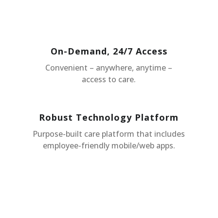
On-Demand, 24/7 Access
Convenient – anywhere, anytime –
access to care.
Robust Technology Platform
Purpose-built care platform that includes
employee-friendly mobile/web apps.