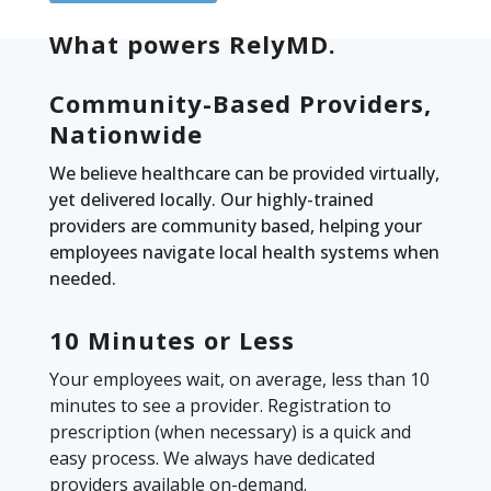
What powers RelyMD.
Community-Based Providers,
Nationwide
We believe healthcare can be provided virtually,
yet delivered locally. Our highly-trained
providers are community based, helping your
employees navigate local health systems when
needed.
10 Minutes or Less
Your employees wait, on average, less than 10
minutes to see a provider. Registration to
prescription (when necessary) is a quick and
easy process. We always have dedicated
providers available on-demand.