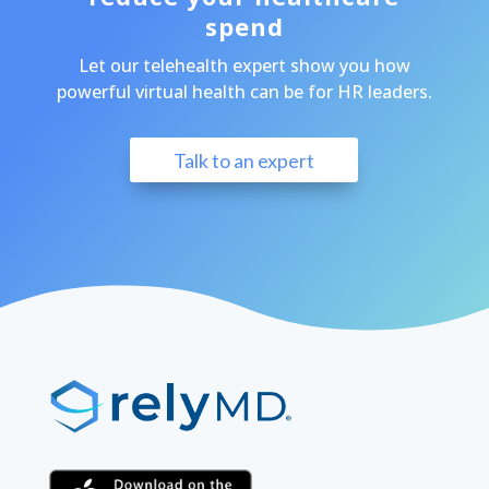
spend
Let our telehealth expert show you how
powerful virtual health can be for HR leaders.
Talk to an expert