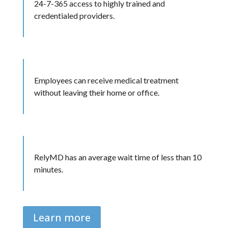
24-7-365 access to highly trained and
credentialed providers.
Employees can receive medical treatment
without leaving their home or office.
RelyMD has an average wait time of less than 10
minutes.
Learn more