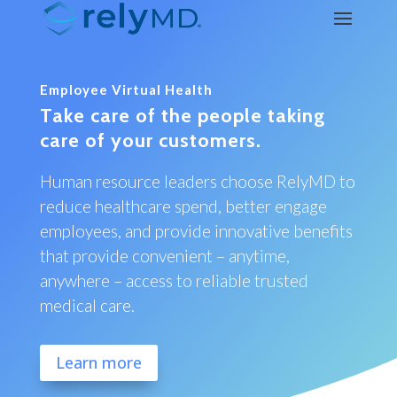
Employee Virtual Health
Take care of the people taking
care of your customers.
Human resource leaders choose RelyMD to
reduce healthcare spend, better engage
employees, and provide innovative benefits
that provide convenient – anytime,
anywhere – access to reliable trusted
medical care.
Learn more