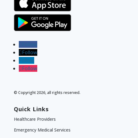
Follow
Follow
Follow
Follow
© Copyright 2026, all rights reserved.
Quick Links
Healthcare Providers
Emergency Medical Services