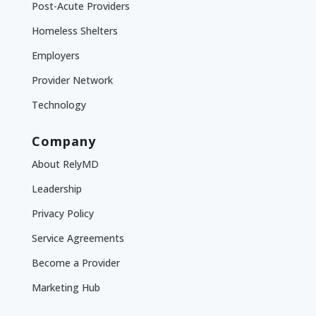
Post-Acute Providers
Homeless Shelters
Employers
Provider Network
Technology
Company
About RelyMD
Leadership
Privacy Policy
Service Agreements
Become a Provider
Marketing Hub