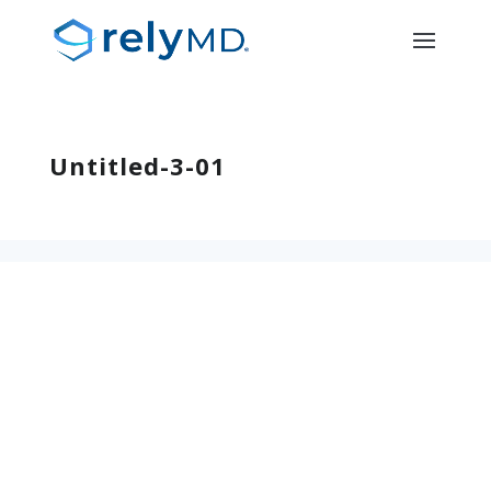
Untitled-3-01