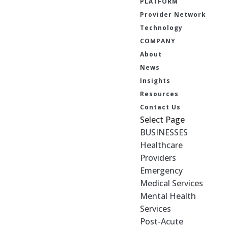
PLATFORM
Provider Network
Technology
COMPANY
About
News
Insights
Resources
Contact Us
Select Page
BUSINESSES
Healthcare
Providers
Emergency
Medical Services
Mental Health
Services
Post-Acute