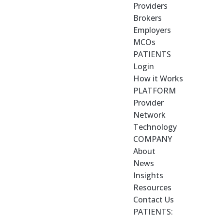
Providers
Brokers
Employers
MCOs
PATIENTS
Login
How it Works
PLATFORM
Provider
Network
Technology
COMPANY
About
News
Insights
Resources
Contact Us
PATIENTS: