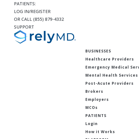
PATIENTS:
LOG IN/REGISTER
OR CALL (855) 879-4332
SUPPORT
BUSINESSES
Healthcare Providers
Emergency Medical Ser
Mental Health Services
Post-Acute Providers
Brokers
Employers
MCOs
PATIENTS
Login
How it Works