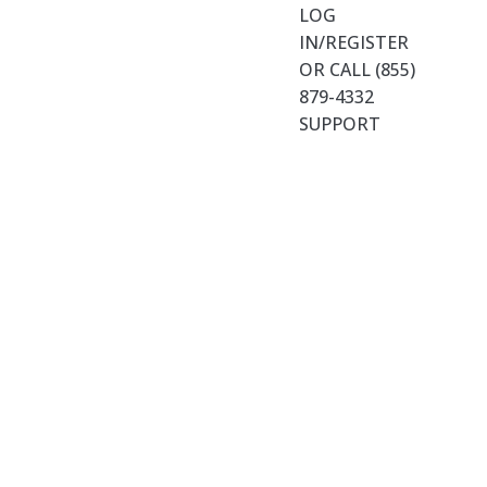
LOG
IN/REGISTER
OR CALL (855)
879-4332
SUPPORT