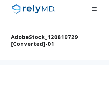
AdobeStock_120819729
[Converted]-01