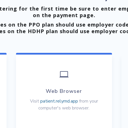
ering for the first time be sure to enter em
on the payment page.
es on the PPO plan should use employer cod
es on the HDHP plan should use employer c

Web Browser
Visit
patient.relymd.app
from your
computer's web browser.