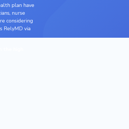
alth plan have
ians, nurse
’re considering
ss RelyMD via
n the high