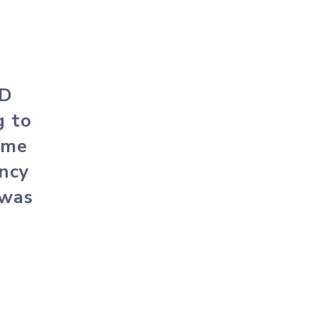
MD
g to
ome
ency
 was