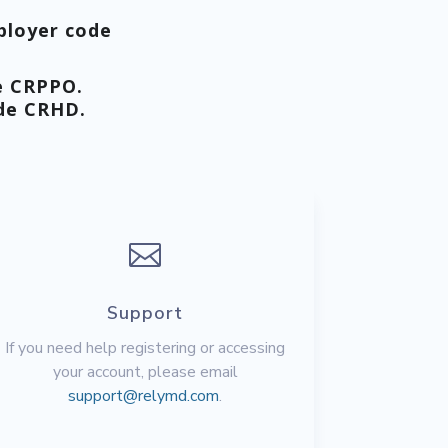
ployer code
e
CRPPO
.
ode
CRHD
.

Support
If you need help registering or accessing
your account, please email
support@relymd.com
.