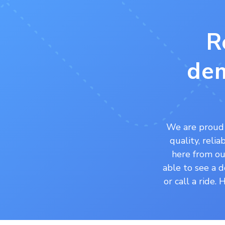
R
dem
We are proud 
quality, reli
here from our
able to see a d
or call a ride.