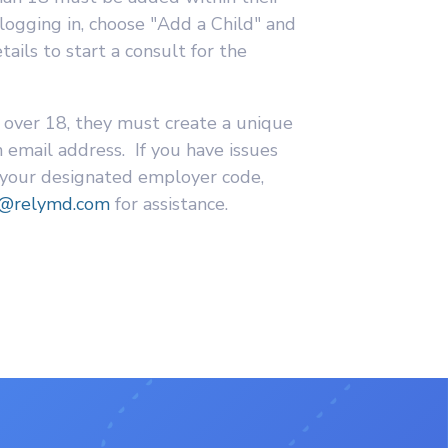
 logging in, choose "Add a Child" and
ails to start a consult for the
 over 18, they must create a unique
 email address. If you have issues
 your designated employer code,
t@relymd.com
for assistance.