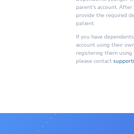
parent's account. After
provide the required det
patient.
If you have dependents
account using their own
registering them using
please contact
suppor