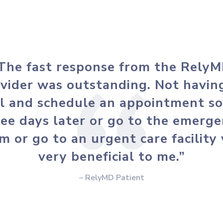
The fast response from the Rely
vider was outstanding. Not havin
ll and schedule an appointment s
ee days later or go to the emerg
m or go to an urgent care facility
very beneficial to me.”
– RelyMD Patient