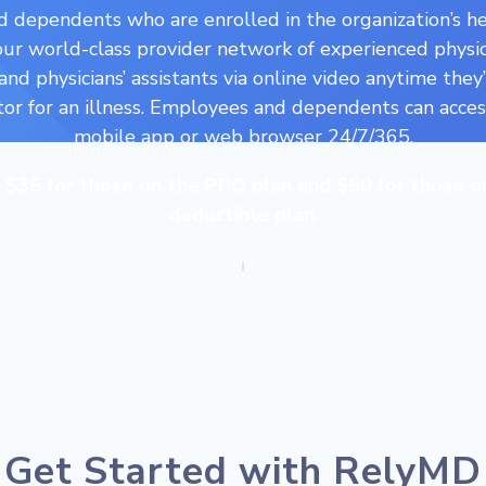
 dependents who are enrolled in the organization’s he
our world-class provider network of experienced physic
 and physicians’ assistants via online video anytime they
tor for an illness. Employees and dependents can acce
mobile app or web browser 24/7/365.
e $35 for those on the PPO plan and $50 for those o
deductible plan.
Get Started with RelyMD