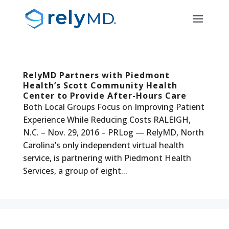
RelyMD Partners with Piedmont
Health’s Scott Community Health
Center to Provide After-Hours Care
Both Local Groups Focus on Improving Patient
Experience While Reducing Costs RALEIGH,
N.C. – Nov. 29, 2016 – PRLog — RelyMD, North
Carolina’s only independent virtual health
service, is partnering with Piedmont Health
Services, a group of eight...