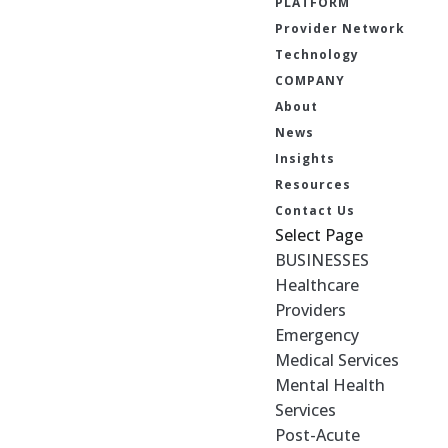
PLATFORM
Provider Network
Technology
COMPANY
About
News
Insights
Resources
Contact Us
Select Page
BUSINESSES
Healthcare
Providers
Emergency
Medical Services
Mental Health
Services
Post-Acute