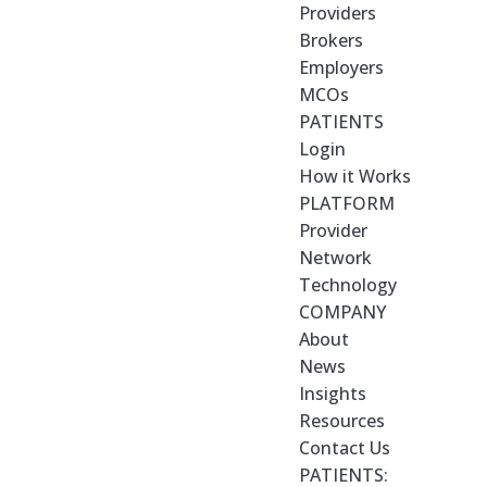
Providers
Brokers
Employers
MCOs
PATIENTS
Login
How it Works
PLATFORM
Provider
Network
Technology
COMPANY
About
News
Insights
Resources
Contact Us
PATIENTS: