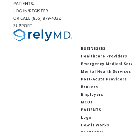
PATIENTS:
LOG IN/REGISTER
OR CALL (855) 879-4332
SUPPORT
BUSINESSES
Healthcare Providers
Emergency Medical Ser
Mental Health Services
Post-Acute Providers
Brokers
Employers
MCOs
PATIENTS
Login
How it Works