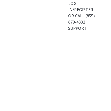
LOG
IN/REGISTER
OR CALL (855)
879-4332
SUPPORT