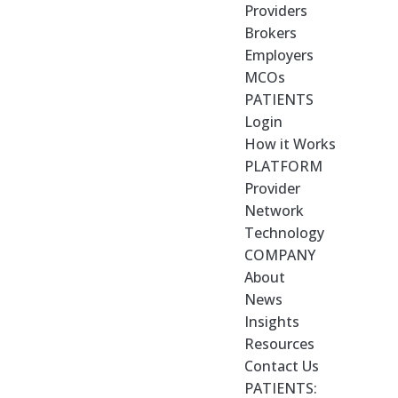
Providers
Brokers
Employers
MCOs
PATIENTS
Login
How it Works
PLATFORM
Provider
Network
Technology
COMPANY
About
News
Insights
Resources
Contact Us
PATIENTS: