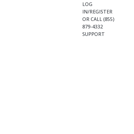
LOG
IN/REGISTER
OR CALL (855)
879-4332
SUPPORT