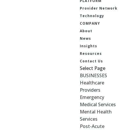
PLATFORM
Provider Network
Technology
COMPANY
About
News
Insights
Resources
Contact Us
Select Page
BUSINESSES
Healthcare
Providers
Emergency
Medical Services
Mental Health
Services
Post-Acute