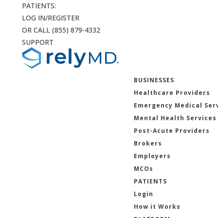
PATIENTS:
LOG IN/REGISTER
OR CALL (855) 879-4332
SUPPORT
BUSINESSES
Healthcare Providers
Emergency Medical Ser
Mental Health Services
Post-Acute Providers
Brokers
Employers
MCOs
PATIENTS
Login
How it Works