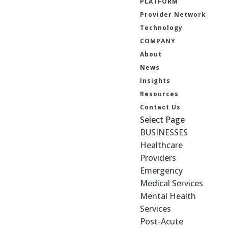
PLATFORM
Provider Network
Technology
COMPANY
About
News
Insights
Resources
Contact Us
Select Page
BUSINESSES
Healthcare
Providers
Emergency
Medical Services
Mental Health
Services
Post-Acute