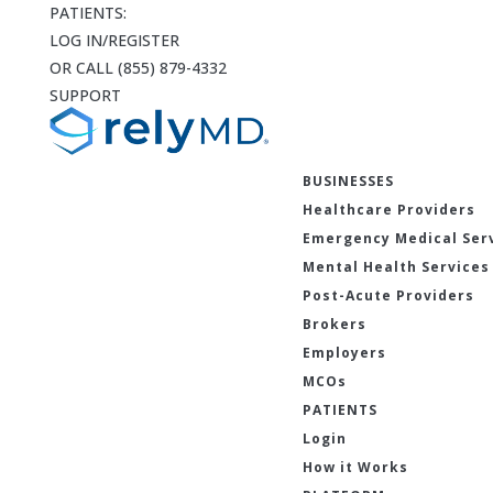
PATIENTS:
LOG IN/REGISTER
OR CALL (855) 879-4332
SUPPORT
BUSINESSES
Healthcare Providers
Emergency Medical Ser
Mental Health Services
Post-Acute Providers
Brokers
Employers
MCOs
PATIENTS
Login
How it Works