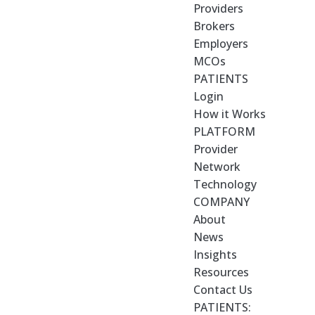
Providers
Brokers
Employers
MCOs
PATIENTS
Login
How it Works
PLATFORM
Provider
Network
Technology
COMPANY
About
News
Insights
Resources
Contact Us
PATIENTS: