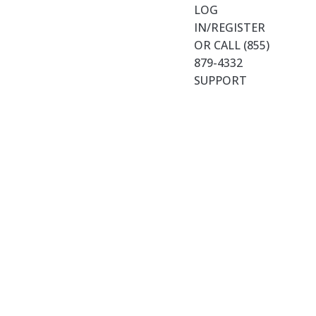
LOG
IN/REGISTER
OR CALL (855)
879-4332
SUPPORT