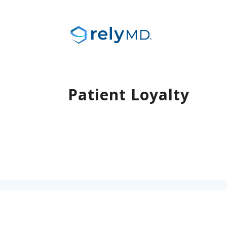
Patient Loyalty