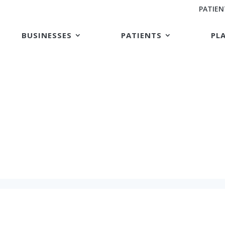
PATIEN
BUSINESSES
PATIENTS
PL