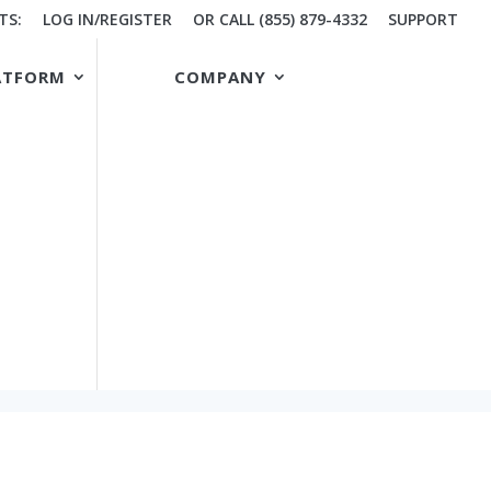
TS:
LOG IN/REGISTER
OR CALL (855) 879-4332
SUPPORT
ATFORM
COMPANY