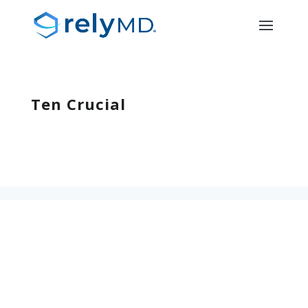
Ten Crucial