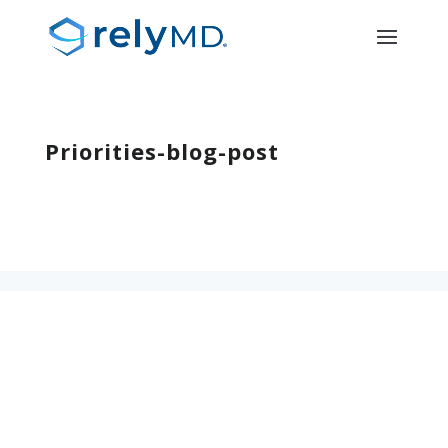
Priorities-blog-post