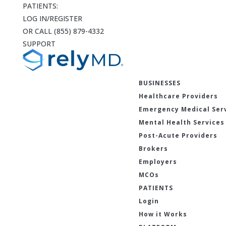
PATIENTS:
LOG IN/REGISTER
OR CALL (855) 879-4332
SUPPORT
BUSINESSES
Healthcare Providers
Emergency Medical Ser
Mental Health Services
Post-Acute Providers
Brokers
Employers
MCOs
PATIENTS
Login
How it Works