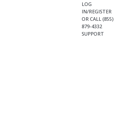
LOG
IN/REGISTER
OR CALL (855)
879-4332
SUPPORT