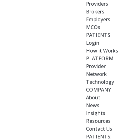
Providers
Brokers
Employers
MCOs
PATIENTS
Login
How it Works
PLATFORM
Provider
Network
Technology
COMPANY
About
News
Insights
Resources
Contact Us
PATIENTS: