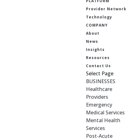
PLATFORM
Provider Network
Technology
COMPANY
About
News
Insights
Resources
Contact Us
Select Page
BUSINESSES
Healthcare
Providers
Emergency
Medical Services
Mental Health
Services
Post-Acute