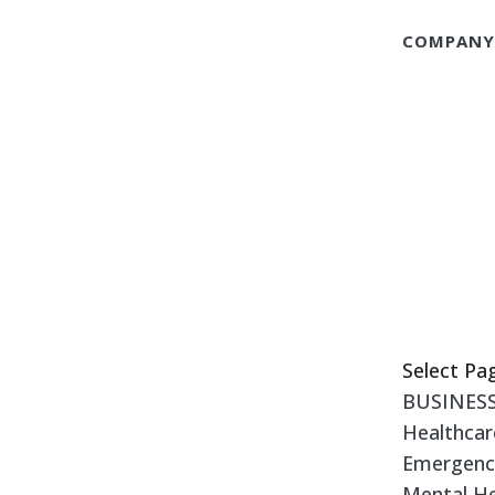
COMPAN
Select Pa
BUSINES
Healthcar
Emergency
Mental He