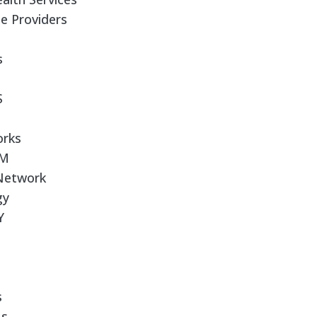
e Providers
s
S
orks
RM
 Network
gy
Y
s
Us