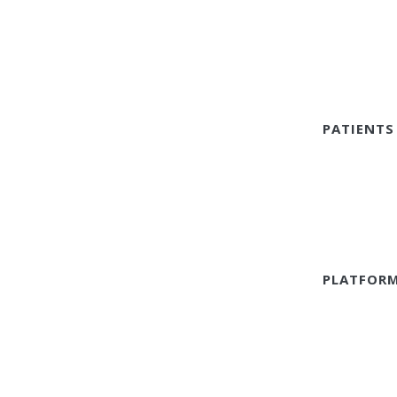
PATIENTS
PLATFOR