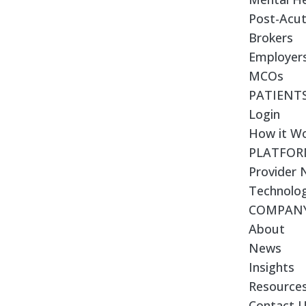
Post-Acut
Brokers
Employer
MCOs
PATIENT
Login
How it W
PLATFO
Provider
Technolo
COMPAN
About
News
Insights
Resource
Contact 