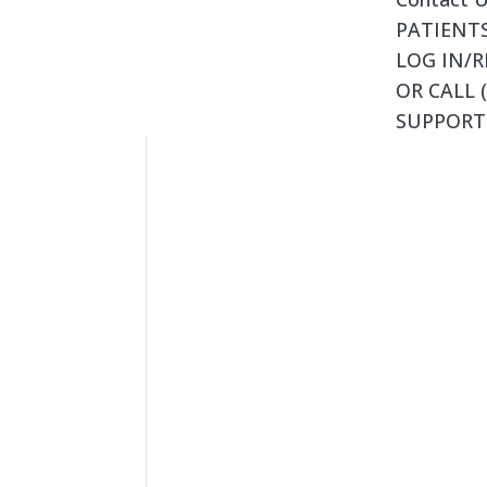
PATIENTS
LOG IN/R
OR CALL (
SUPPORT