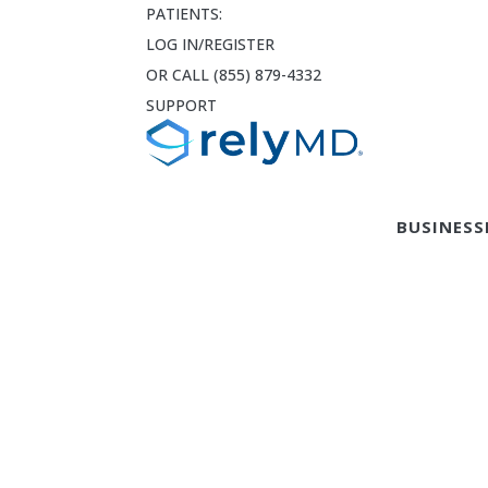
PATIENTS:
LOG IN/REGISTER
OR CALL (855) 879-4332
SUPPORT
BUSINESS