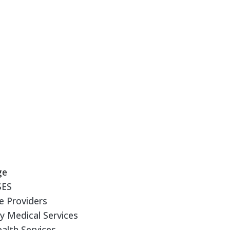
Y
ge
SES
e Providers
 Medical Services
alth Services