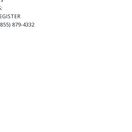
:
EGISTER
855) 879-4332