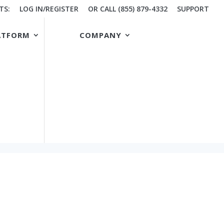
TS:
LOG IN/REGISTER
OR CALL (855) 879-4332
SUPPORT
ATFORM
COMPANY