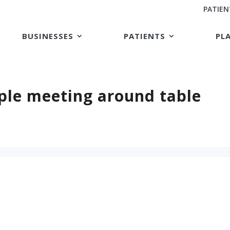
PATIEN
BUSINESSES
PATIENTS
PL
ple meeting around table