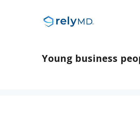
Young business peo